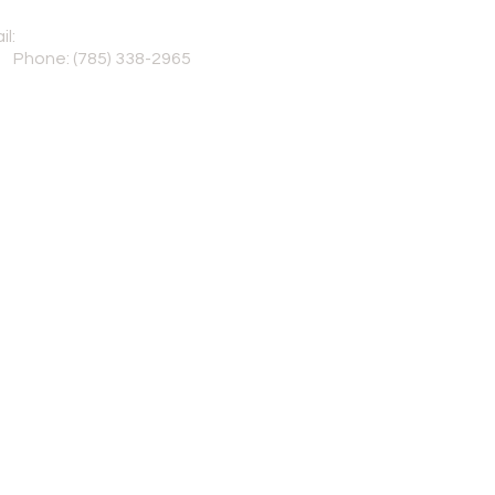
il:
Sole_Reason@yahoo.com
© 2025 by Sole 
Powered and secur
Phone:
(785) 338-2965
son is a not-for-profit under 501(c)(3) serving the Topeka, Ka