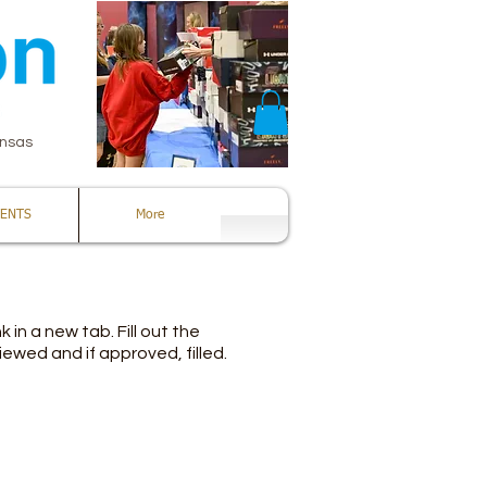
ansas
ENTS
More
 in a new tab. Fill out the
ewed and if approved, filled.