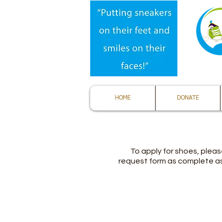
HOME
DONATE
To apply for shoes, please
request form as complete as 