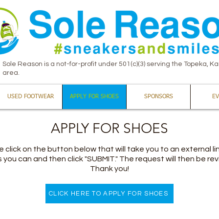
Sole Reason is a not-for-profit under 501(c)(3) serving the Topeka, K
area.
USED FOOTWEAR
APPLY FOR SHOES
SPONSORS
EV
APPLY FOR SHOES
 click on the button below that will take you to an external link
you can and then click "SUBMIT." The request will then be revi
Thank you!
CLICK HERE TO APPLY FOR SHOES