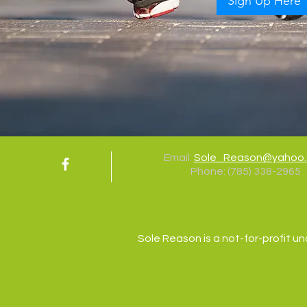
Sign Up Here
Email:
Sole_Reason@yahoo
Phone:
(785) 338-2965
Sole Reason is a not-for-profit un