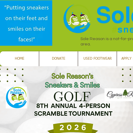
Sole Reason is a not-for-pr
area.
HOME
DONATE
USED FOOTWEAR
APPLY